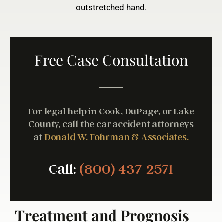
outstretched hand.
Free Case Consultation
For legal help in Cook, DuPage, or Lake
County, call the car accident attorneys
at
Donald W. Fohrman & Associates.
Call:
(800) 437-2571
Treatment and Prognosis