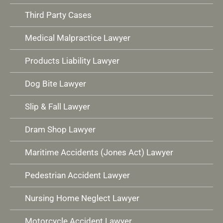
Third Party Cases
Medical Malpractice Lawyer
Products Liability Lawyer
Dog Bite Lawyer
Slip & Fall Lawyer
Dram Shop Lawyer
Maritime Accidents (Jones Act) Lawyer
Pedestrian Accident Lawyer
Nursing Home Neglect Lawyer
Motorcycle Accident Lawyer