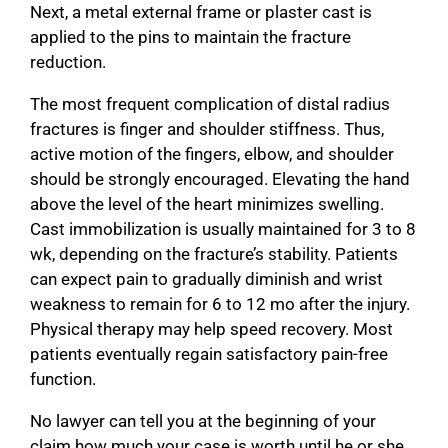
Next, a metal external frame or plaster cast is
applied to the pins to maintain the fracture
reduction.
The most frequent complication of distal radius
fractures is finger and shoulder stiffness. Thus,
active motion of the fingers, elbow, and shoulder
should be strongly encouraged. Elevating the hand
above the level of the heart minimizes swelling.
Cast immobilization is usually maintained for 3 to 8
wk, depending on the fracture’s stability. Patients
can expect pain to gradually diminish and wrist
weakness to remain for 6 to 12 mo after the injury.
Physical therapy may help speed recovery. Most
patients eventually regain satisfactory pain-free
function.
No lawyer can tell you at the beginning of your
claim how much your case is worth until he or she