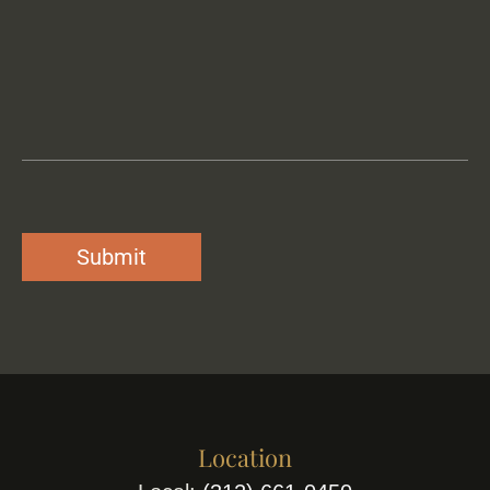
Location