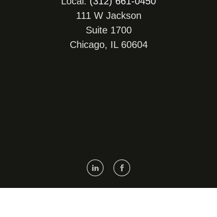
Local:
(312) 661-0450
111 W Jackson
Suite 1700
Chicago, IL 60604
Get Map, Driving Directions