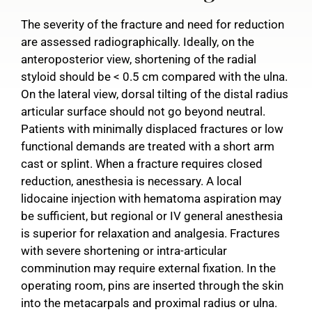
The severity of the fracture and need for reduction
are assessed radiographically. Ideally, on the
anteroposterior view, shortening of the radial
styloid should be < 0.5 cm compared with the ulna.
On the lateral view, dorsal tilting of the distal radius
articular surface should not go beyond neutral.
Patients with minimally displaced fractures or low
functional demands are treated with a short arm
cast or splint. When a fracture requires closed
reduction, anesthesia is necessary. A local
lidocaine injection with hematoma aspiration may
be sufficient, but regional or IV general anesthesia
is superior for relaxation and analgesia. Fractures
with severe shortening or intra-articular
comminution may require external fixation. In the
operating room, pins are inserted through the skin
into the metacarpals and proximal radius or ulna.