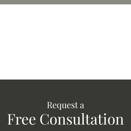
Request a
Free Consultation