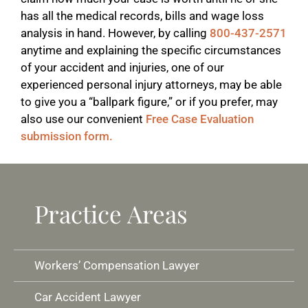
has all the medical records, bills and wage loss
analysis in hand. However, by calling
800-437-2571
anytime and explaining the specific circumstances
of your accident and injuries, one of our
experienced personal injury attorneys, may be able
to give you a “ballpark figure,” or if you prefer, may
also use our convenient
Free Case Evaluation
submission form.
Practice Areas
Workers’ Compensation Lawyer
Car Accident Lawyer