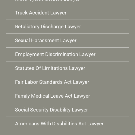
Truck Accident Lawyer
Retaliatory Discharge Lawyer
Sexual Harassment Lawyer
Employment Discrimination Lawyer
Statutes Of Limitations Lawyer
Fair Labor Standards Act Lawyer
Family Medical Leave Act Lawyer
Social Security Disability Lawyer
Americans With Disabilities Act Lawyer