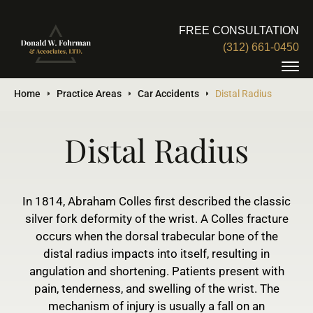
FREE CONSULTATION
(312) 661-0450
Home
Practice Areas
Car Accidents
Distal Radius
Distal Radius
In 1814, Abraham Colles first described the classic
silver fork deformity of the wrist. A Colles fracture
occurs when the dorsal trabecular bone of the
distal radius impacts into itself, resulting in
angulation and shortening. Patients present with
pain, tenderness, and swelling of the wrist. The
mechanism of injury is usually a fall on an