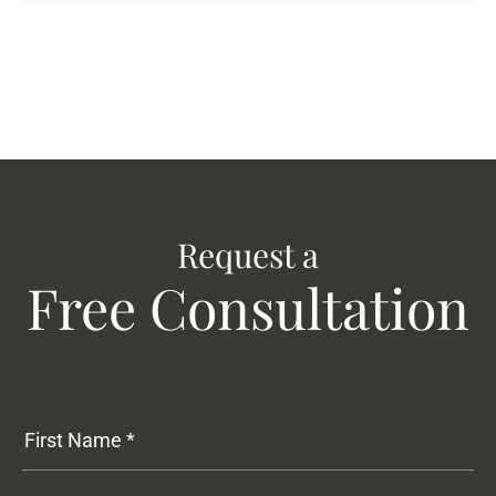
Request a
Free Consultation