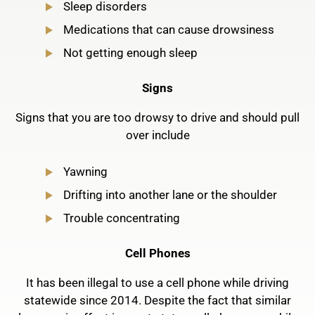
Sleep disorders
Medications that can cause drowsiness
Not getting enough sleep
Signs
Signs that you are too drowsy to drive and should pull
over include
Yawning
Drifting into another lane or the shoulder
Trouble concentrating
Cell Phones
It has been illegal to use a cell phone while driving
statewide since 2014. Despite the fact that similar