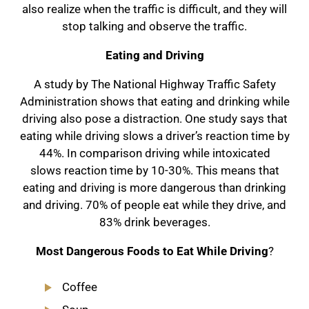
also realize when the traffic is difficult, and they will
stop talking and observe the traffic.
Eating and Driving
A study by The National Highway Traffic Safety
Administration shows that eating and drinking while
driving also pose a distraction. One study says that
eating while driving slows a driver’s reaction time by
44%. In comparison driving while intoxicated
slows reaction time by 10-30%. This means that
eating and driving is more dangerous than drinking
and driving. 70% of people eat while they drive, and
83% drink beverages.
Most Dangerous Foods to Eat While Driving
?
Coffee