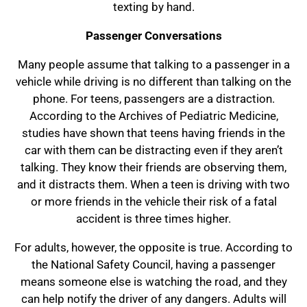
texting by hand.
Passenger Conversations
Many people assume that talking to a passenger in a
vehicle while driving is no different than talking on the
phone. For teens, passengers are a distraction.
According to the Archives of Pediatric Medicine,
studies have shown that teens having friends in the
car with them can be distracting even if they aren’t
talking. They know their friends are observing them,
and it distracts them. When a teen is driving with two
or more friends in the vehicle their risk of a fatal
accident is three times higher.
For adults, however, the opposite is true. According to
the National Safety Council, having a passenger
means someone else is watching the road, and they
can help notify the driver of any dangers. Adults will