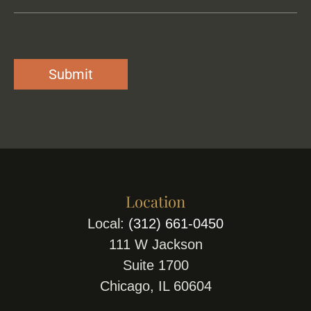
Location
Local:
(312) 661-0450
111 W Jackson
Suite 1700
Chicago, IL 60604