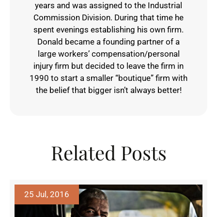
years and was assigned to the Industrial
Commission Division. During that time he
spent evenings establishing his own firm.
Donald became a founding partner of a
large workers’ compensation/personal
injury firm but decided to leave the firm in
1990 to start a smaller “boutique” firm with
the belief that bigger isn’t always better!
Related Posts
25 Jul, 2016