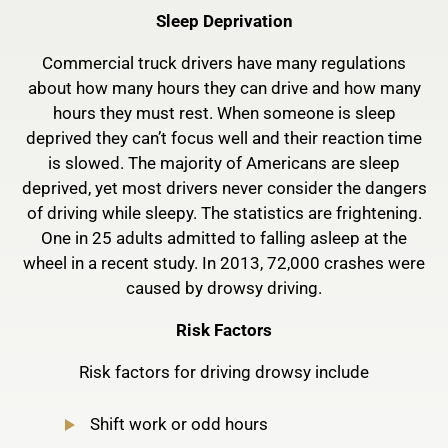
Sleep Deprivation
Commercial truck drivers have many regulations
about how many hours they can drive and how many
hours they must rest. When someone is sleep
deprived they can’t focus well and their reaction time
is slowed. The majority of Americans are sleep
deprived, yet most drivers never consider the dangers
of driving while sleepy. The statistics are frightening.
One in 25 adults admitted to falling asleep at the
wheel in a recent study. In 2013, 72,000 crashes were
caused by drowsy driving.
Risk Factors
Risk factors for driving drowsy include
Shift work or odd hours