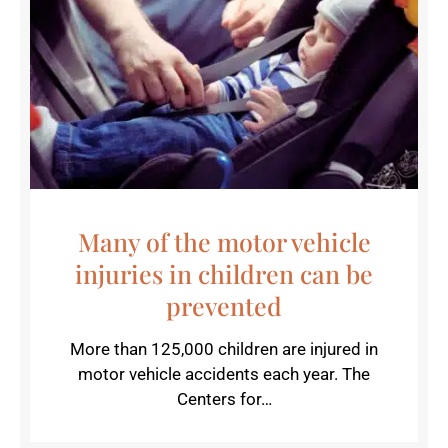
Many of the motor vehicle
injuries in children can be
prevented
More than 125,000 children are injured in
motor vehicle accidents each year. The
Centers for…