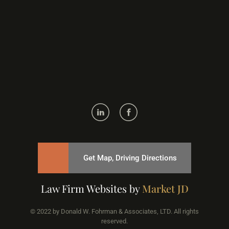
Get Map, Driving Directions
Law Firm Websites by
Market JD
© 2022 by Donald W. Fohrman & Associates, LTD. All rights
reserved.