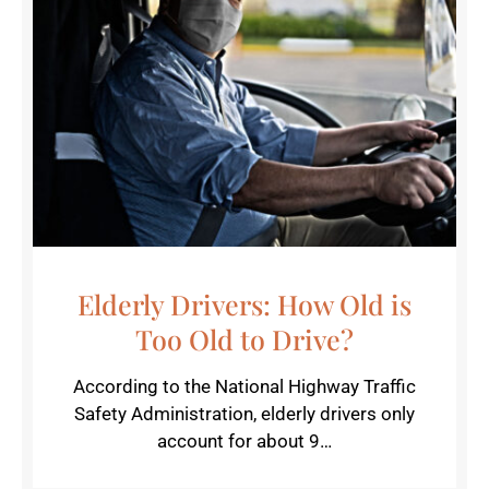
Elderly Drivers: How Old is
Too Old to Drive?
According to the National Highway Traffic
Safety Administration, elderly drivers only
account for about 9…