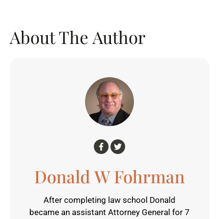
About The Author
Donald W Fohrman
After completing law school Donald
became an assistant Attorney General for 7