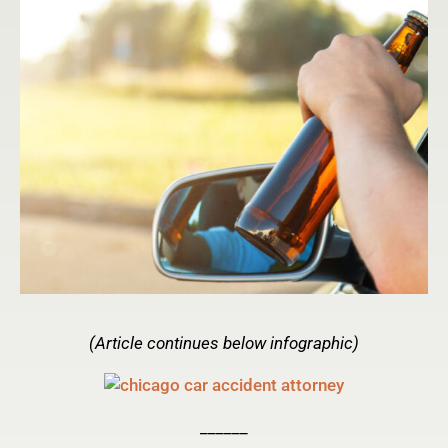
(Article continues below infographic)
______