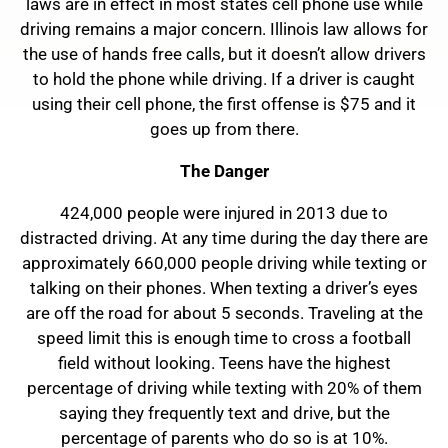
laws are in effect in most states cell phone use while
driving remains a major concern. Illinois law allows for
the use of hands free calls, but it doesn’t allow drivers
to hold the phone while driving. If a driver is caught
using their cell phone, the first offense is $75 and it
goes up from there.
The Danger
424,000 people were injured in 2013 due to
distracted driving. At any time during the day there are
approximately 660,000 people driving while texting or
talking on their phones. When texting a driver’s eyes
are off the road for about 5 seconds. Traveling at the
speed limit this is enough time to cross a football
field without looking. Teens have the highest
percentage of driving while texting with 20% of them
saying they frequently text and drive, but the
percentage of parents who do so is at 10%.