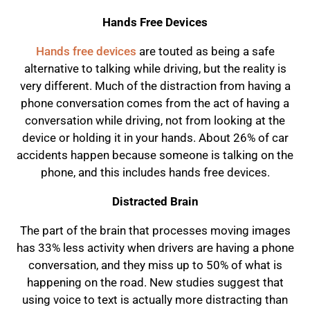
Hands Free Devices
Hands free devices
are touted as being a safe
alternative to talking while driving, but the reality is
very different. Much of the distraction from having a
phone conversation comes from the act of having a
conversation while driving, not from looking at the
device or holding it in your hands. About 26% of car
accidents happen because someone is talking on the
phone, and this includes hands free devices.
Distracted Brain
The part of the brain that processes moving images
has 33% less activity when drivers are having a phone
conversation, and they miss up to 50% of what is
happening on the road. New studies suggest that
using voice to text is actually more distracting than