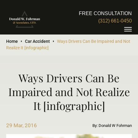
FREE CONSULTATION
(312) 661-0450
Home
Car Accident
Ways Drivers Can Be Impaired and Not
Realize It [infographic]
Ways Drivers Can Be
Impaired and Not Realize
It [infographic]
29 Mar, 2016
By: Donald W Fohrman