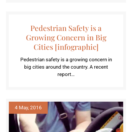
Pedestrian Safety is a
Growing Concern in Big
Cities [infographic]
Pedestrian safety is a growing concern in
big cities around the country. A recent
report…
4 May, 2016