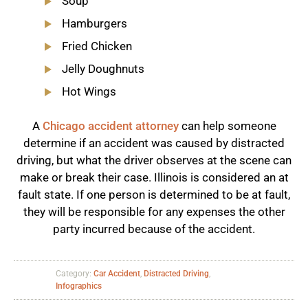
Soup
Hamburgers
Fried Chicken
Jelly Doughnuts
Hot Wings
A
Chicago accident attorney
can help someone
determine if an accident was caused by distracted
driving, but what the driver observes at the scene can
make or break their case. Illinois is considered an at
fault state. If one person is determined to be at fault,
they will be responsible for any expenses the other
party incurred because of the accident.
Category:
Car Accident
,
Distracted Driving
,
Infographics