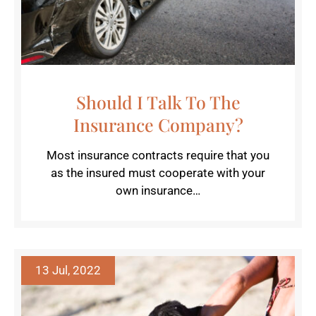
Should I Talk To The
Insurance Company?
Most insurance contracts require that you
as the insured must cooperate with your
own insurance…
13 Jul, 2022