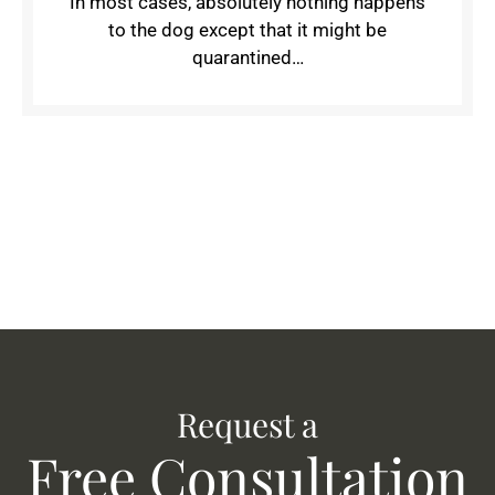
In most cases, absolutely nothing happens
to the dog except that it might be
quarantined…
Request a
Free Consultation