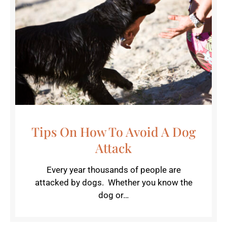
Tips On How To Avoid A Dog
Attack
Every year thousands of people are
attacked by dogs. Whether you know the
dog or…