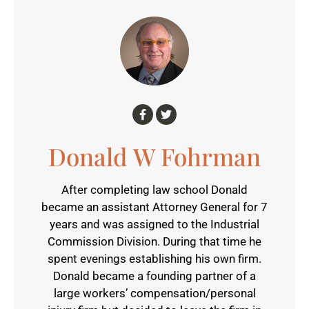
Donald W Fohrman
After completing law school Donald
became an assistant Attorney General for 7
years and was assigned to the Industrial
Commission Division. During that time he
spent evenings establishing his own firm.
Donald became a founding partner of a
large workers’ compensation/personal