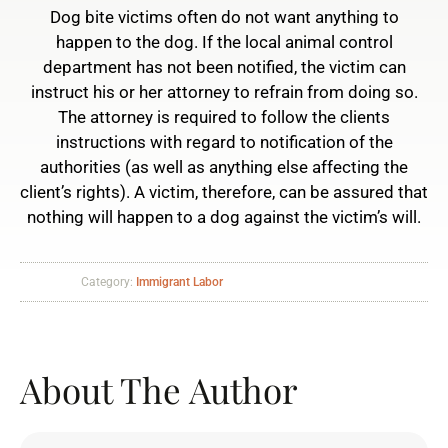
Dog bite victims often do not want anything to
happen to the dog. If the local animal control
department has not been notified, the victim can
instruct his or her attorney to refrain from doing so.
The attorney is required to follow the clients
instructions with regard to notification of the
authorities (as well as anything else affecting the
client’s rights). A victim, therefore, can be assured that
nothing will happen to a dog against the victim’s will.
Category:
Immigrant Labor
About The Author