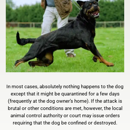
In most cases, absolutely nothing happens to the dog
except that it might be quarantined for a few days
(frequently at the dog owner’s home). If the attack is
brutal or other conditions are met, however, the local
animal control authority or court may issue orders
requiring that the dog be confined or destroyed.