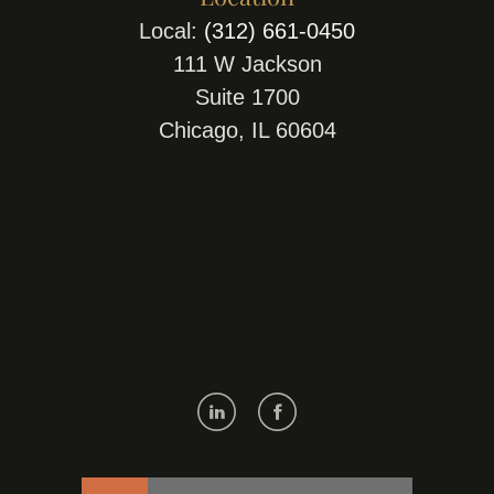
Local:
(312) 661-0450
111 W Jackson
Suite 1700
Chicago, IL 60604