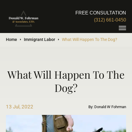
FREE CONSULTATION
(312) 661-0450
Home
Immigrant Labor
What Will Happen To The Dog?
What Will Happen To The
Dog?
13 Jul, 2022
By: Donald W Fohrman