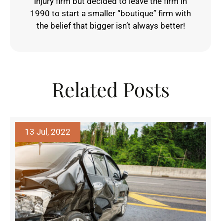
injury firm but decided to leave the firm in
1990 to start a smaller “boutique” firm with
the belief that bigger isn’t always better!
Related Posts
13 Jul, 2022