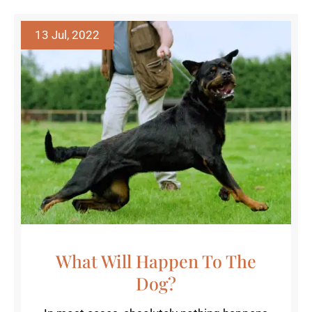
13 Jul, 2022
What Will Happen To The
Dog?