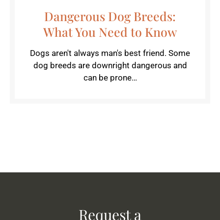
Dangerous Dog Breeds:
What You Need to Know
Dogs aren't always man's best friend. Some
dog breeds are downright dangerous and
can be prone…
Request a