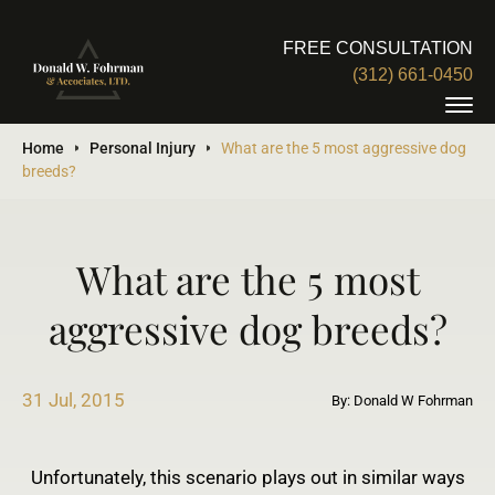
FREE CONSULTATION
(312) 661-0450
Home
Personal Injury
What are the 5 most aggressive dog
breeds?
What are the 5 most
aggressive dog breeds?
31 Jul, 2015
By: Donald W Fohrman
Unfortunately, this scenario plays out in similar ways