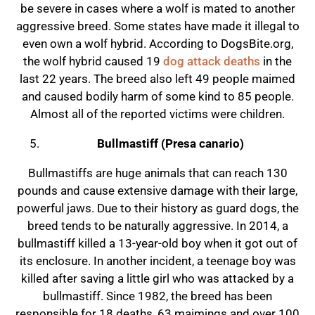
be severe in cases where a wolf is mated to another
aggressive breed. Some states have made it illegal to
even own a wolf hybrid. According to DogsBite.org,
the wolf hybrid caused 19
dog attack deaths
in the
last 22 years. The breed also left 49 people maimed
and caused bodily harm of some kind to 85 people.
Almost all of the reported victims were children.
Bullmastiff (Presa canario)
Bullmastiffs are huge animals that can reach 130
pounds and cause extensive damage with their large,
powerful jaws. Due to their history as guard dogs, the
breed tends to be naturally aggressive. In 2014, a
bullmastiff killed a 13-year-old boy when it got out of
its enclosure. In another incident, a teenage boy was
killed after saving a little girl who was attacked by a
bullmastiff. Since 1982, the breed has been
responsible for 18 deaths, 63 maimings and over 100