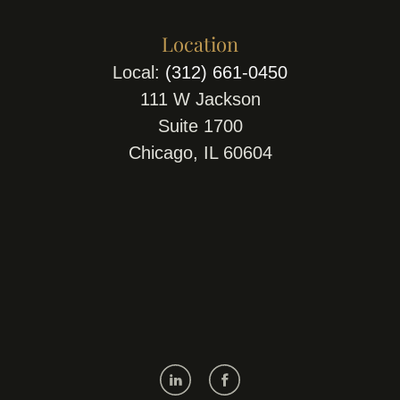
Location
Local:
(312) 661-0450
111 W Jackson
Suite 1700
Chicago, IL 60604