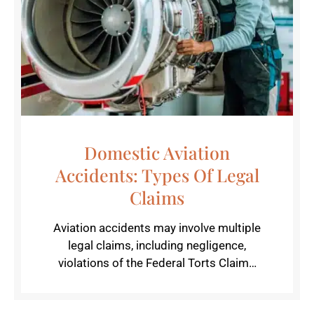
Domestic Aviation
Accidents: Types Of Legal
Claims
Aviation accidents may involve multiple
legal claims, including negligence,
violations of the Federal Torts Claim…