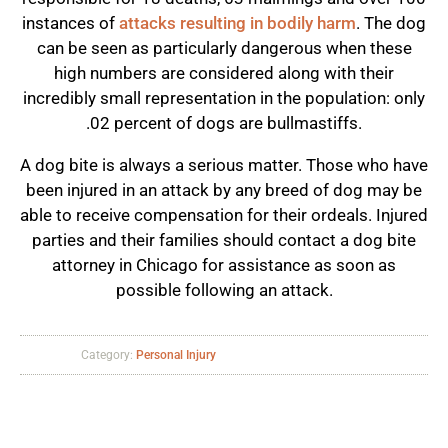
instances of
attacks resulting in bodily harm
. The dog
can be seen as particularly dangerous when these
high numbers are considered along with their
incredibly small representation in the population: only
.02 percent of dogs are bullmastiffs.
A dog bite is always a serious matter. Those who have
been injured in an attack by any breed of dog may be
able to receive compensation for their ordeals. Injured
parties and their families should contact a dog bite
attorney in Chicago for assistance as soon as
possible following an attack.
Category:
Personal Injury