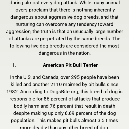
during almost every dog attack. While many animal
lovers proclaim that there is nothing inherently
dangerous about aggressive dog breeds, and that
nurturing can overcome any tendency toward
aggression, the truth is that an unusually large number
of attacks are perpetrated by the same breeds. The
following five dog breeds are considered the most
dangerous in the nation.
American Pit Bull Terrier
In the U.S. and Canada, over 295 people have been
killed and another 2110 maimed by pit bulls since
1982. According to DogsBite.org, this breed of dog is
responsible for 86 percent of attacks that produce
bodily harm and 76 percent that result in death
despite making up only 6.69 percent of the dog
population. This makes pit bulls almost 3.5 times
more deadly than any other breed of dog.