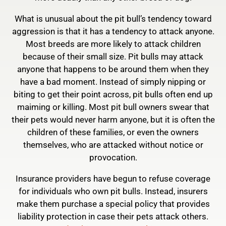
What is unusual about the pit bull’s tendency toward
aggression is that it has a tendency to attack anyone.
Most breeds are more likely to attack children
because of their small size. Pit bulls may attack
anyone that happens to be around them when they
have a bad moment. Instead of simply nipping or
biting to get their point across, pit bulls often end up
maiming or killing. Most pit bull owners swear that
their pets would never harm anyone, but it is often the
children of these families, or even the owners
themselves, who are attacked without notice or
provocation.
Insurance providers have begun to refuse coverage
for individuals who own pit bulls. Instead, insurers
make them purchase a special policy that provides
liability protection in case their pets attack others.