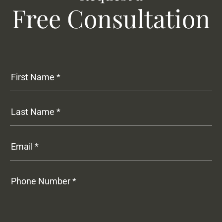
Free Consultation