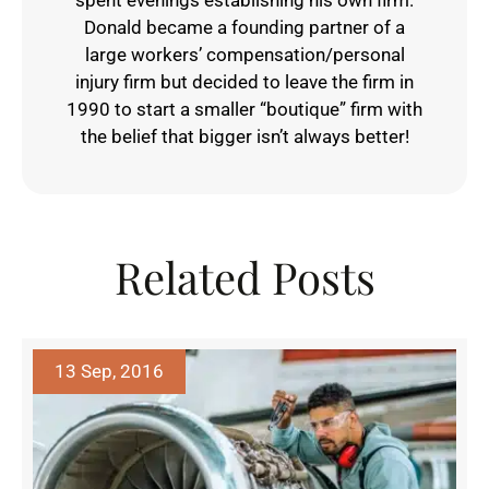
spent evenings establishing his own firm.
Donald became a founding partner of a
large workers’ compensation/personal
injury firm but decided to leave the firm in
1990 to start a smaller “boutique” firm with
the belief that bigger isn’t always better!
Related Posts
13 Sep, 2016