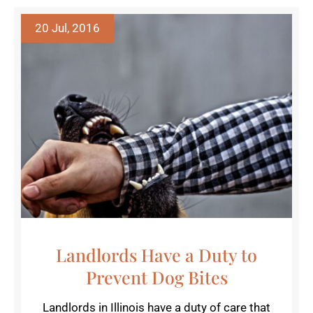
20 Jul, 2016
Landlords Have a Duty to
Prevent Dog Bites
Landlords in Illinois have a duty of care that