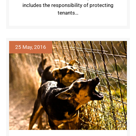
includes the responsibility of protecting
tenants…
25 May, 2016