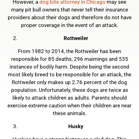
However, a
dog bite attorney in Chicago
may see
many pit bull owners that never tell their insurance
providers about their dogs and therefore do not have
proper coverage in the event of an attack.
Rottweiler
From 1982 to 2014, the Rottweiler has been
responsible for 85 deaths, 296 maimings and 535
instances of bodily harm. Despite being the second
most likely breed to be responsible for an attack, the
Rottweiler only makes up 2.76 percent of the dog
population. Unfortunately, these dogs are twice as
likely to attack children as adults. Parents should
exercise extreme caution when their children are near
these animals.
Husky