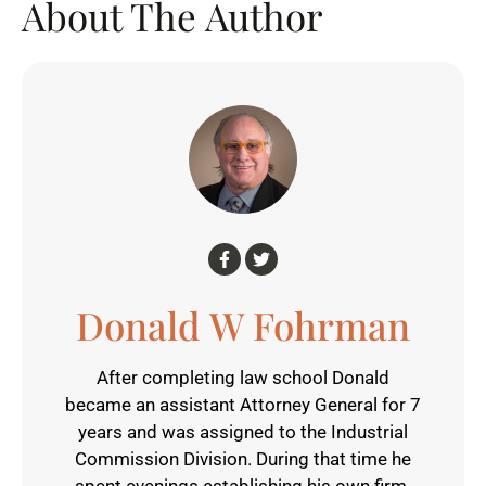
About The Author
Donald W Fohrman
After completing law school Donald
became an assistant Attorney General for 7
years and was assigned to the Industrial
Commission Division. During that time he