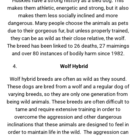
Huskies have a strong history as a sled dog. This
makes them athletic, energetic and strong, but it also
makes them less socially inclined and more
dangerous. Many people choose the animals as pets
due to their gorgeous fur, but unless properly trained,
they can be as wild as their close relative, the wolf.
The breed has been linked to 26 deaths, 27 maimings
and over 80 instances of bodily harm since 1982.
Wolf Hybrid
Wolf hybrid breeds are often as wild as they sound.
These dogs are bred from a wolf and a regular dog of
varying breeds, so they are only one generation from
being wild animals. These breeds are often difficult to
tame and require extensive training in order to
overcome the aggression and other dangerous
inclinations that these animals are designed to feel in
order to maintain life in the wild. The aggression can