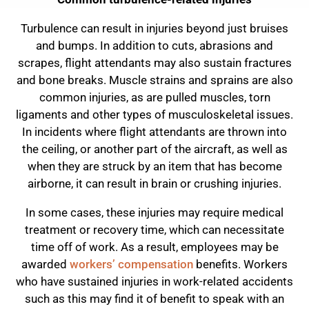
Turbulence can result in injuries beyond just bruises
and bumps. In addition to cuts, abrasions and
scrapes, flight attendants may also sustain fractures
and bone breaks. Muscle strains and sprains are also
common injuries, as are pulled muscles, torn
ligaments and other types of musculoskeletal issues.
In incidents where flight attendants are thrown into
the ceiling, or another part of the aircraft, as well as
when they are struck by an item that has become
airborne, it can result in brain or crushing injuries.
In some cases, these injuries may require medical
treatment or recovery time, which can necessitate
time off of work. As a result, employees may be
awarded
workers’ compensation
benefits. Workers
who have sustained injuries in work-related accidents
such as this may find it of benefit to speak with an