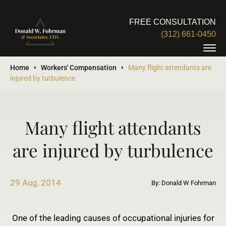
FREE CONSULTATION
(312) 661-0450
Home
Workers' Compensation
Many flight attendants are
injured by turbulence
Many flight attendants
are injured by turbulence
29 Aug, 2014
By: Donald W Fohrman
One of the leading causes of occupational injuries for