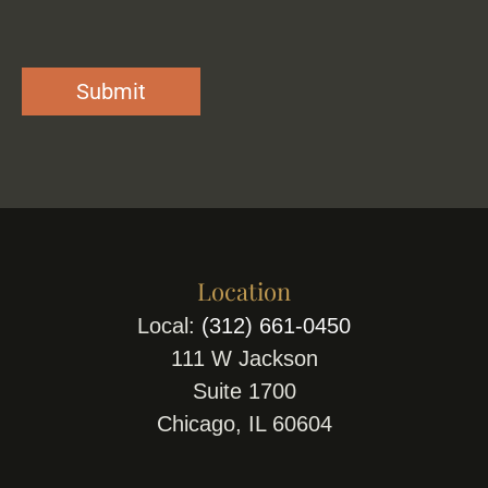
Location
Local:
(312) 661-0450
111 W Jackson
Suite 1700
Chicago, IL 60604