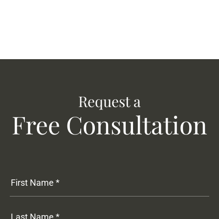
Request a
Free Consultation