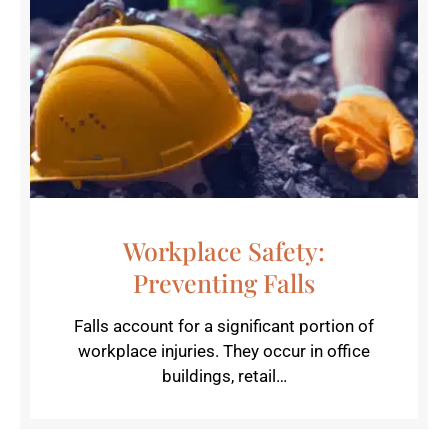
Workplace Safety:
Preventing Falls
Falls account for a significant portion of
workplace injuries. They occur in office
buildings, retail…