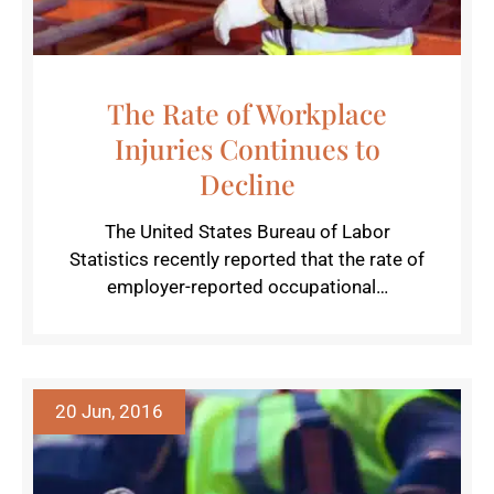
The Rate of Workplace
Injuries Continues to
Decline
The United States Bureau of Labor
Statistics recently reported that the rate of
employer-reported occupational…
20 Jun, 2016