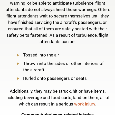
warning, or be able to anticipate turbulence, flight
attendants do not always heed those warnings. Often,
flight attendants wait to secure themselves until they
have finished servicing the aircraft’s passengers, or
ensured that all of them are safely seated with their
safety belts fastened. As a result of turbulence, flight
attendants can be:
Tossed into the air
Thrown into the sides or other interiors of
the aircraft
Hurled onto passengers or seats
Additionally, they may be struck, hit or have items,
including beverage and food carts, land on them, all of
which can result in a serious
work injury
.
Common turbulence-related injuries