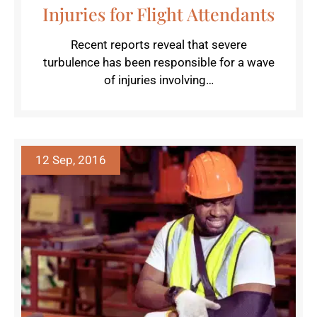
Injuries for Flight Attendants
Recent reports reveal that severe
turbulence has been responsible for a wave
of injuries involving…
12 Sep, 2016