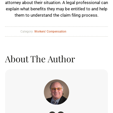
attorney about their situation. A legal professional can
explain what benefits they may be entitled to and help
them to understand the claim filing process.
Category:
Workers' Compensation
About The Author