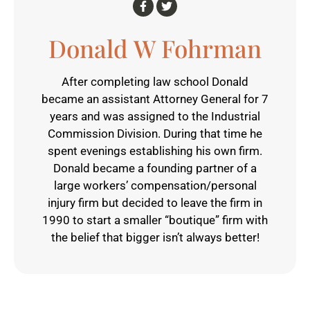
Donald W Fohrman
After completing law school Donald
became an assistant Attorney General for 7
years and was assigned to the Industrial
Commission Division. During that time he
spent evenings establishing his own firm.
Donald became a founding partner of a
large workers’ compensation/personal
injury firm but decided to leave the firm in
1990 to start a smaller “boutique” firm with
the belief that bigger isn’t always better!