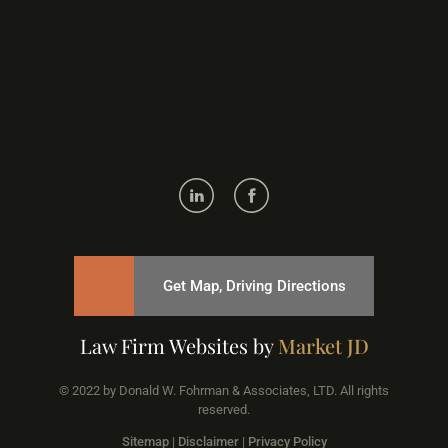
Get Map, Driving Directions
Law Firm Websites by
Market JD
© 2022 by Donald W. Fohrman & Associates, LTD. All rights
reserved.
Sitemap
|
Disclaimer
|
Privacy Policy