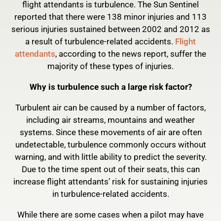
flight attendants is turbulence. The Sun Sentinel
reported that there were 138 minor injuries and 113
serious injuries sustained between 2002 and 2012 as
a result of turbulence-related accidents.
Flight
attendants
, according to the news report, suffer the
majority of these types of injuries.
Why is turbulence such a large risk factor?
Turbulent air can be caused by a number of factors,
including air streams, mountains and weather
systems. Since these movements of air are often
undetectable, turbulence commonly occurs without
warning, and with little ability to predict the severity.
Due to the time spent out of their seats, this can
increase flight attendants’ risk for sustaining injuries
in turbulence-related accidents.
While there are some cases when a pilot may have