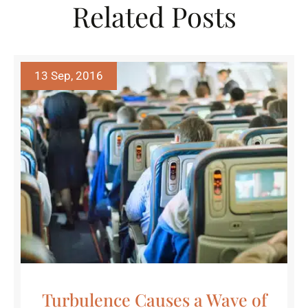
Related Posts
13 Sep, 2016
Turbulence Causes a Wave of