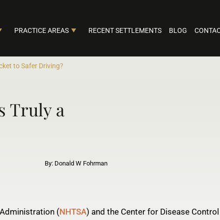
PRACTICE AREAS
RECENT SETTLEMENTS
BLOG
CONTAC
cket to Safer Driving?
 Truly a
By: Donald W Fohrman
Administration (
NHTSA
) and the Center for Disease Control