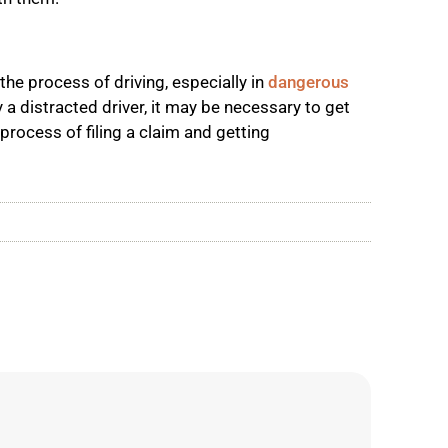
 the process of driving, especially in
dangerous
 a distracted driver, it may be necessary to get
 process of filing a claim and getting