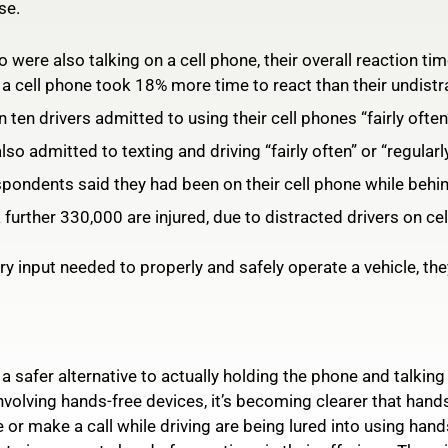
se.
 were also talking on a cell phone, their overall reaction ti
y a cell phone took 18% more time to react than their undist
ten drivers admitted to using their cell phones “fairly often”
so admitted to texting and driving “fairly often” or “regularly
pondents said they had been on their cell phone while behin
 further 330,000 are injured, due to distracted drivers on ce
 input needed to properly and safely operate a vehicle, they’
 safer alternative to actually holding the phone and talking
nvolving hands-free devices, it’s becoming clearer that hand
or make a call while driving are being lured into using hand