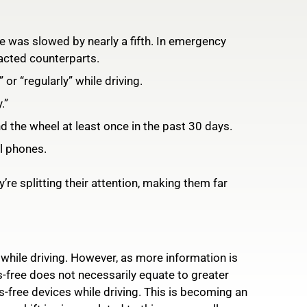
me was slowed by nearly a fifth. In emergency
racted counterparts.
 or “regularly” while driving.
.”
d the wheel at least once in the past 30 days.
ll phones.
re splitting their attention, making them far
 while driving. However, as more information is
s-free does not necessarily equate to greater
s-free devices while driving. This is becoming an