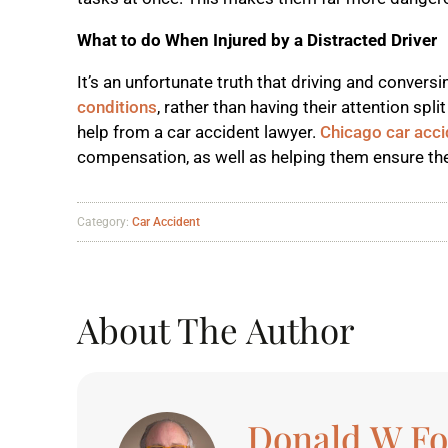
What to do When Injured by a Distracted Driver
It’s an unfortunate truth that driving and conversi
conditions
, rather than having their attention sp
help from a car accident lawyer.
Chicago car acci
compensation, as well as helping them ensure the
Category:
Car Accident
About The Author
Donald W F