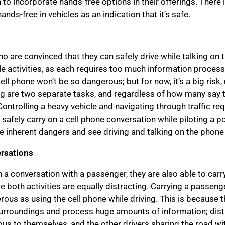
 incorporate hands-free options in their offerings. There is 
ands-free in vehicles as an indication that it’s safe.
 are convinced that they can safely drive while talking on t
le activities, as each requires too much information proces
cell phone won’t be so dangerous; but for now, it’s a big ris
ng are two separate tasks, and regardless of how many say the
Controlling a heavy vehicle and navigating through traffic re
o safely carry on a cell phone conversation while piloting a po
 inherent dangers and see driving and talking on the phone
rsations
 a conversation with a passenger, they are also able to carr
e both activities are equally distracting. Carrying a passenge
rous as using the cell phone while driving. This is because th
r surroundings and process huge amounts of information; dist
s to themselves, and the other drivers sharing the road wi