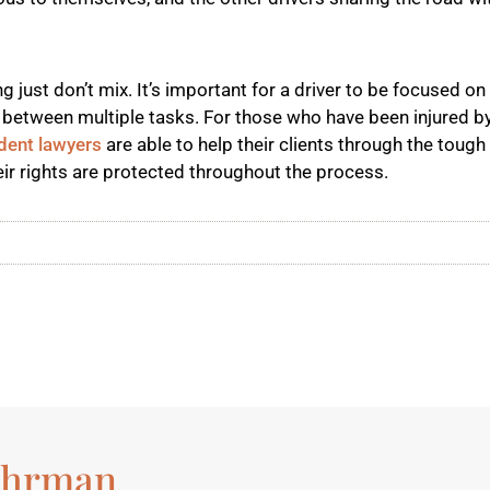
ng just don’t mix. It’s important for a driver to be focused on
lit between multiple tasks. For those who have been injured by
dent lawyers
are able to help their clients through the tough
ir rights are protected throughout the process.
ohrman