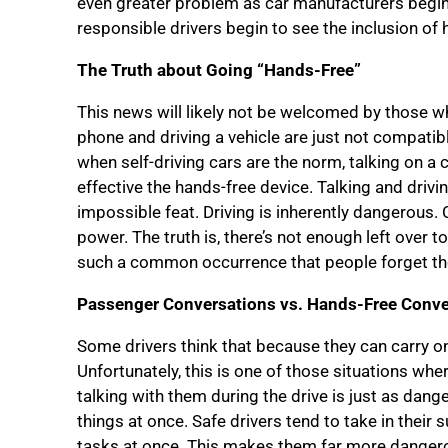
even greater problem as car manufacturers begin to
responsible drivers begin to see the inclusion of h
The Truth about Going “Hands-Free”
This news will likely not be welcomed by those who
phone and driving a vehicle are just not compatib
when self-driving cars are the norm, talking on a 
effective the hands-free device. Talking and drivi
impossible feat. Driving is inherently dangerous. 
power. The truth is, there’s not enough left over t
such a common occurrence that people forget the
Passenger Conversations vs. Hands-Free Conve
Some drivers think that because they can carry on
Unfortunately, this is one of those situations wher
talking with them during the drive is just as dange
things at once. Safe drivers tend to take in thei
tasks at once. This makes them far more dangerou