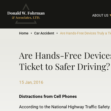
ABOUT US
Home
Car Accident
Are Hands-Free Devices Truly a Ti
Are Hands-Free Devices
Ticket to Safer Driving?
15 Jan, 2016
Distractions from Cell Phones
According to the National Highway Traffic Safety 