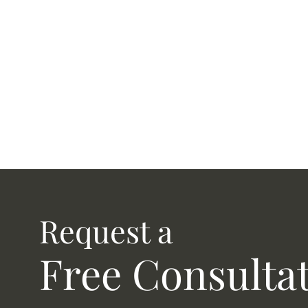
Request a
Free Consulta