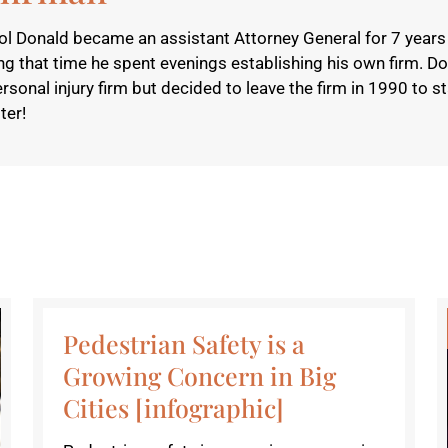
l Donald became an assistant Attorney General for 7 years 
g that time he spent evenings establishing his own firm. D
nal injury firm but decided to leave the firm in 1990 to sta
ter!
Pedestrian Safety is a
Growing Concern in Big
Cities [infographic]