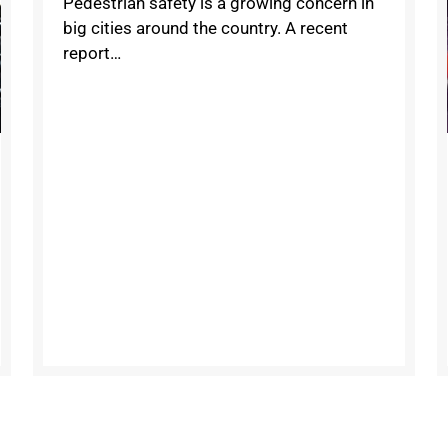
Pedestrian safety is a growing concern in
big cities around the country. A recent
report…