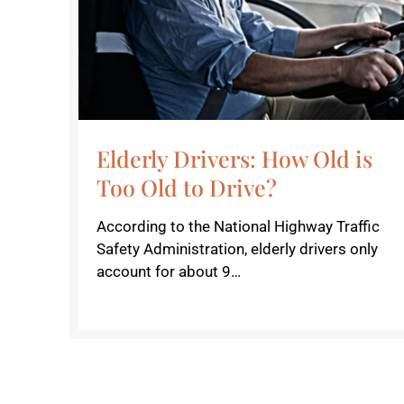
Elderly Drivers: How Old is
Too Old to Drive?
According to the National Highway Traffic
Safety Administration, elderly drivers only
account for about 9…