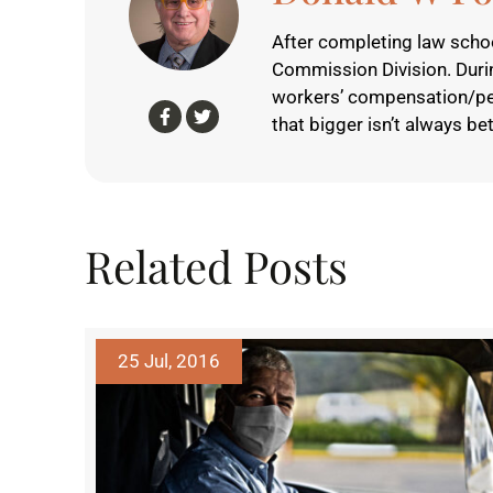
After completing law schoo
Commission Division. Durin
workers’ compensation/perso
that bigger isn’t always bet
Related Posts
25 Jul, 2016