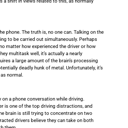
a shift in views related to this, as normally
he phone. The truth is, no one can. Talking on the
sing to be carried out simultaneously. Perhaps
k, no matter how experienced the driver or how
y multitask well, it’s actually a nearly
quires a large amount of the brain’s processing
tentially deadly hunk of metal. Unfortunately, it’s
 as normal.
y on a phone conversation while driving.
r is one of the top driving distractions, and
e brain is still trying to concentrate on two
racted drivers believe they can take on both
th them.