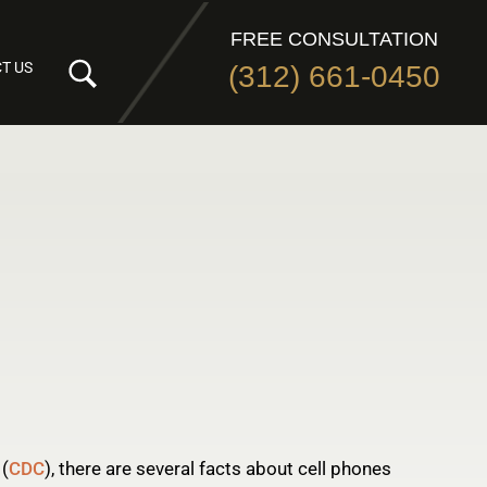
FREE CONSULTATION
T US
(312) 661-0450
 (
CDC
), there are several facts about cell phones