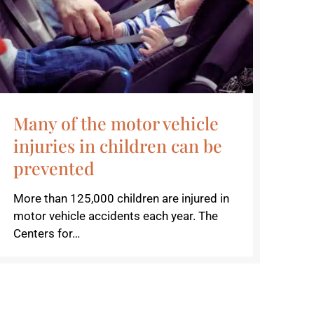
Many of the motor vehicle
injuries in children can be
prevented
More than 125,000 children are injured in
motor vehicle accidents each year. The
Centers for…