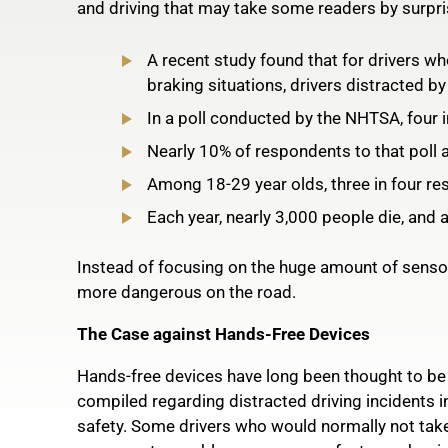
and driving that may take some readers by surpri
A recent study found that for drivers who
braking situations, drivers distracted b
In a poll conducted by the NHTSA, four in 
Nearly 10% of respondents to that poll al
Among 18-29 year olds, three in four res
Each year, nearly 3,000 people die, and a
Instead of focusing on the huge amount of sensory
more dangerous on the road.
The Case against Hands-Free Devices
Hands-free devices have long been thought to be a
compiled regarding distracted driving incidents i
safety. Some drivers who would normally not take 