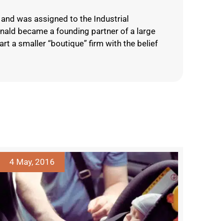
and was assigned to the Industrial
onald became a founding partner of a large
rt a smaller “boutique” firm with the belief
4 May, 2016