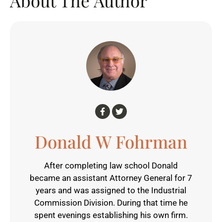
About The Author
Donald W Fohrman
After completing law school Donald
became an assistant Attorney General for 7
years and was assigned to the Industrial
Commission Division. During that time he
spent evenings establishing his own firm.