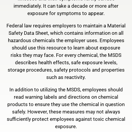
immediately. It can take a decade or more after
exposure for symptoms to appear.
Federal law requires employers to maintain a Material
Safety Data Sheet, which contains information on all
hazardous chemicals the employer uses. Employees
should use this resource to learn about exposure
risks they may face. For every chemical, the MSDS
describes health effects, safe exposure levels,
storage procedures, safety protocols and properties
such as reactivity.
In addition to utilizing the MSDS, employees should
read warning labels and directions on chemical
products to ensure they use the chemical in question
safely. However, these measures may not always
sufficiently protect employees against toxic chemical
exposure.