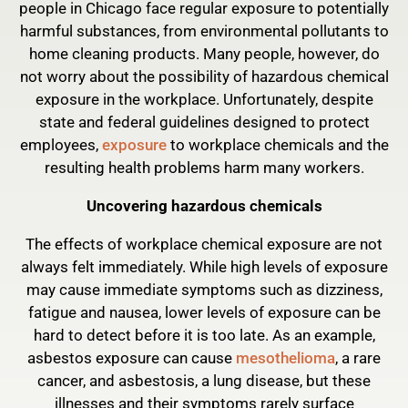
people in Chicago face regular exposure to potentially
harmful substances, from environmental pollutants to
home cleaning products. Many people, however, do
not worry about the possibility of hazardous chemical
exposure in the workplace. Unfortunately, despite
state and federal guidelines designed to protect
employees,
exposure
to workplace chemicals and the
resulting health problems harm many workers.
Uncovering hazardous chemicals
The effects of workplace chemical exposure are not
always felt immediately. While high levels of exposure
may cause immediate symptoms such as dizziness,
fatigue and nausea, lower levels of exposure can be
hard to detect before it is too late. As an example,
asbestos exposure can cause
mesothelioma
, a rare
cancer, and asbestosis, a lung disease, but these
illnesses and their symptoms rarely surface