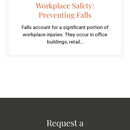
Workplace Safety:
Preventing Falls
Falls account for a significant portion of
workplace injuries. They occur in office
buildings, retail…
Request a