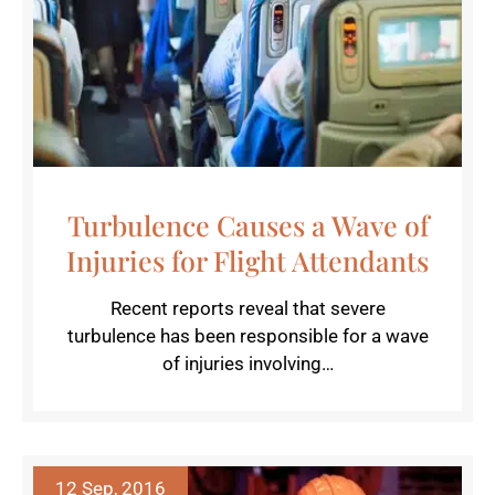
Turbulence Causes a Wave of
Injuries for Flight Attendants
Recent reports reveal that severe
turbulence has been responsible for a wave
of injuries involving…
12 Sep, 2016