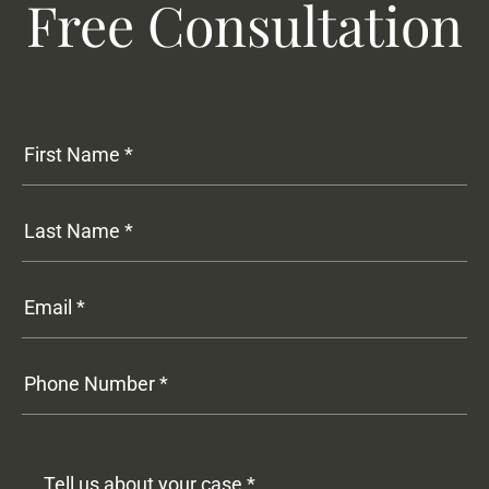
Free Consultation