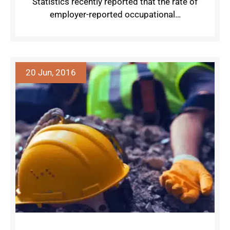
Statistics recently reported that the rate of
employer-reported occupational…
20 Jun, 2016