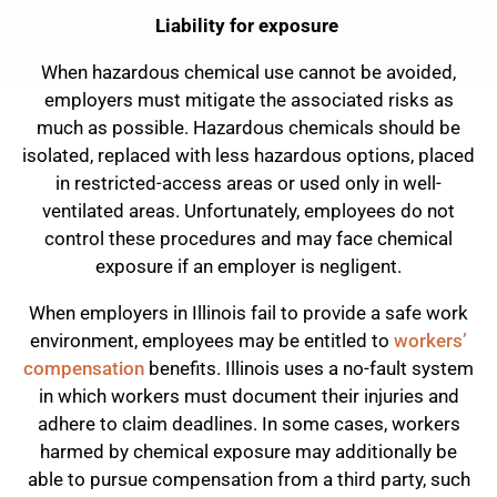
Liability for exposure
When hazardous chemical use cannot be avoided,
employers must mitigate the associated risks as
much as possible. Hazardous chemicals should be
isolated, replaced with less hazardous options, placed
in restricted-access areas or used only in well-
ventilated areas. Unfortunately, employees do not
control these procedures and may face chemical
exposure if an employer is negligent.
When employers in Illinois fail to provide a safe work
environment, employees may be entitled to
workers’
compensation
benefits. Illinois uses a no-fault system
in which workers must document their injuries and
adhere to claim deadlines. In some cases, workers
harmed by chemical exposure may additionally be
able to pursue compensation from a third party, such