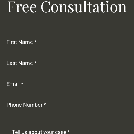
Free Consultation