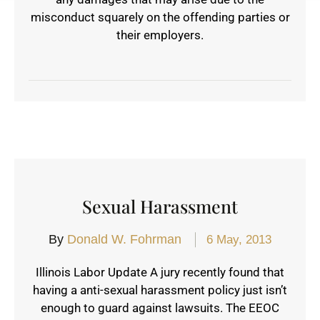
misconduct squarely on the offending parties or
their employers.
Sexual Harassment
By
Donald W. Fohrman
6 May, 2013
Illinois Labor Update A jury recently found that
having a anti-sexual harassment policy just isn’t
enough to guard against lawsuits. The EEOC