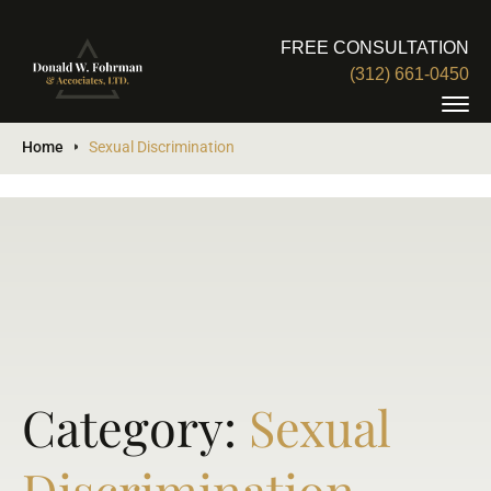
FREE CONSULTATION
(312) 661-0450
Home
Sexual Discrimination
Category:
Sexual
Discrimination