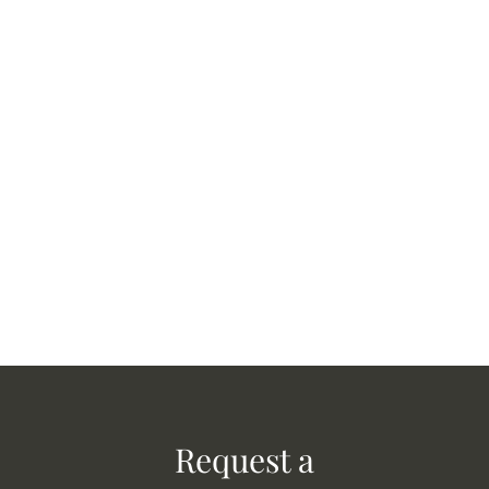
Request a