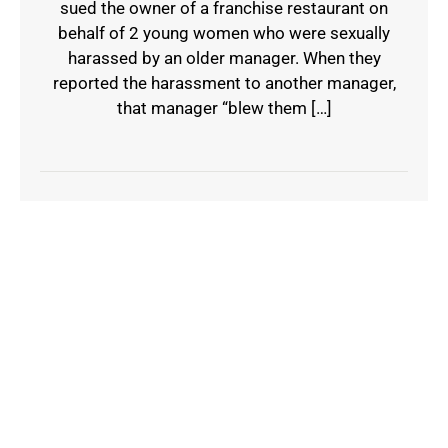
sued the owner of a franchise restaurant on
behalf of 2 young women who were sexually
harassed by an older manager. When they
reported the harassment to another manager,
that manager “blew them […]