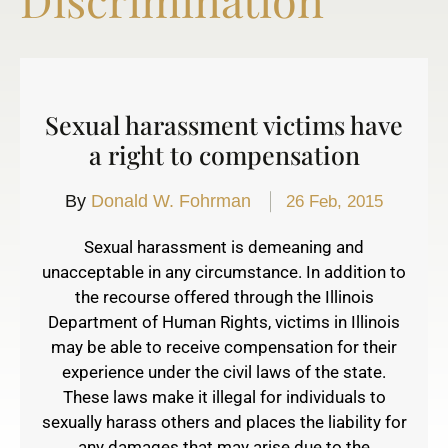
Sexual harassment victims have
a right to compensation
By
Donald W. Fohrman
26 Feb, 2015
Sexual harassment is demeaning and
unacceptable in any circumstance. In addition to
the recourse offered through the Illinois
Department of Human Rights, victims in Illinois
may be able to receive compensation for their
experience under the civil laws of the state.
These laws make it illegal for individuals to
sexually harass others and places the liability for
any damages that may arise due to the