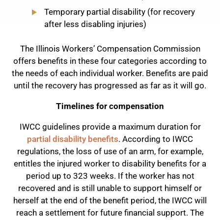
Temporary partial disability (for recovery
after less disabling injuries)
The Illinois Workers’ Compensation Commission
offers benefits in these four categories according to
the needs of each individual worker. Benefits are paid
until the recovery has progressed as far as it will go.
Timelines for compensation
IWCC guidelines provide a maximum duration for
partial disability benefits
. According to IWCC
regulations, the loss of use of an arm, for example,
entitles the injured worker to disability benefits for a
period up to 323 weeks. If the worker has not
recovered and is still unable to support himself or
herself at the end of the benefit period, the IWCC will
reach a settlement for future financial support. The