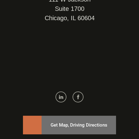
Suite 1700
Chicago, IL 60604
Get Map, Driving Directions