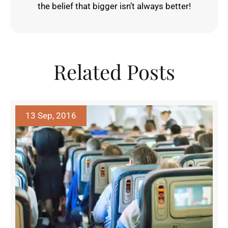
the belief that bigger isn’t always better!
Related Posts
13 Sep, 2016