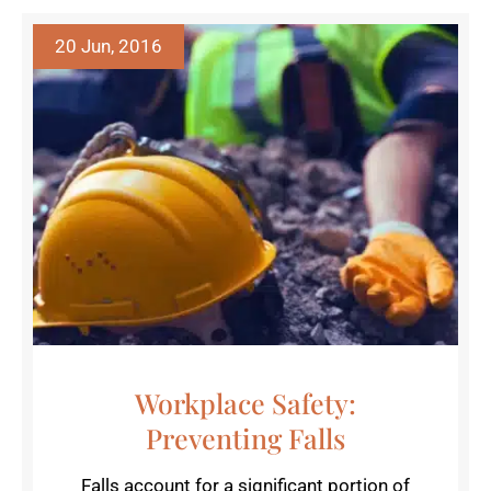
20 Jun, 2016
Workplace Safety:
Preventing Falls
Falls account for a significant portion of