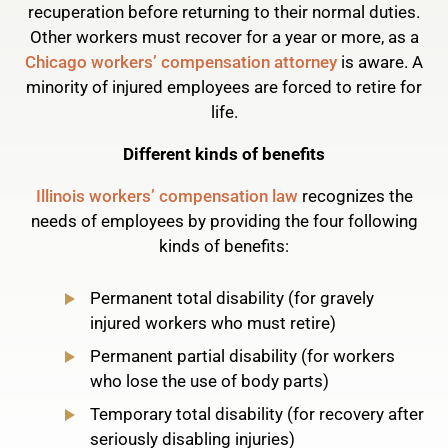
recuperation before returning to their normal duties.
Other workers must recover for a year or more, as a
Chicago workers’ compensation attorney
is aware. A
minority of injured employees are forced to retire for
life.
Different kinds of benefits
Illinois workers’ compensation law
recognizes the
needs of employees by providing the four following
kinds of benefits:
Permanent total disability (for gravely
injured workers who must retire)
Permanent partial disability (for workers
who lose the use of body parts)
Temporary total disability (for recovery after
seriously disabling injuries)