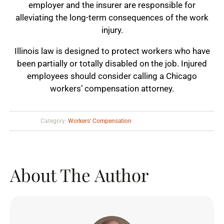
employer and the insurer are responsible for
alleviating the long-term consequences of the work
injury.
Illinois law is designed to protect workers who have
been partially or totally disabled on the job. Injured
employees should consider calling a Chicago
workers’ compensation attorney.
Category:
Workers' Compensation
About The Author