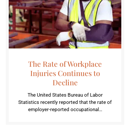
The Rate of Workplace
Injuries Continues to
Decline
The United States Bureau of Labor
Statistics recently reported that the rate of
employer-reported occupational…