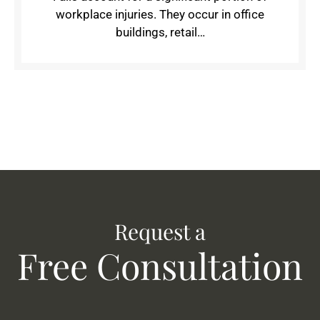
workplace injuries. They occur in office
buildings, retail…
Request a
Free Consultation