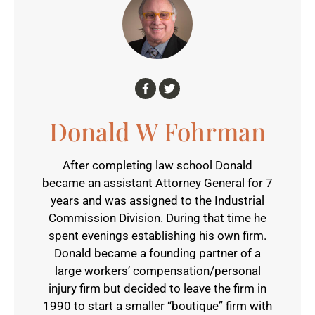
Donald W Fohrman
After completing law school Donald
became an assistant Attorney General for 7
years and was assigned to the Industrial
Commission Division. During that time he
spent evenings establishing his own firm.
Donald became a founding partner of a
large workers’ compensation/personal
injury firm but decided to leave the firm in
1990 to start a smaller “boutique” firm with