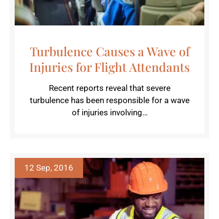
Turbulence Causes a Wave of
Injuries for Flight Attendants
Recent reports reveal that severe
turbulence has been responsible for a wave
of injuries involving…
12 Sep, 2016