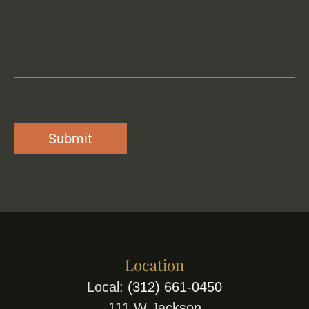
Location
Local:
(312) 661-0450
111 W Jackson