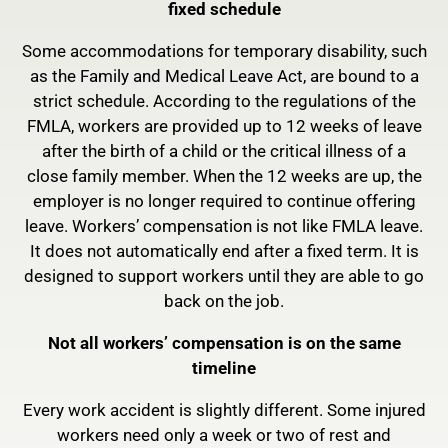
fixed schedule
Some accommodations for temporary disability, such
as the Family and Medical Leave Act, are bound to a
strict schedule. According to the regulations of the
FMLA, workers are provided up to 12 weeks of leave
after the birth of a child or the critical illness of a
close family member. When the 12 weeks are up, the
employer is no longer required to continue offering
leave. Workers’ compensation is not like FMLA leave.
It does not automatically end after a fixed term. It is
designed to support workers until they are able to go
back on the job.
Not all workers’ compensation is on the same
timeline
Every work accident is slightly different. Some injured
workers need only a week or two of rest and