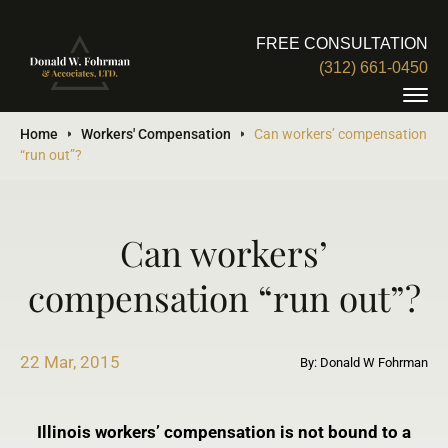
FREE CONSULTATION
(312) 661-0450
Home
Workers' Compensation
Can workers’ compensation
“run out”?
Can workers’
compensation “run out”?
22 Mar, 2015
By: Donald W Fohrman
Illinois workers’ compensation is not bound to a