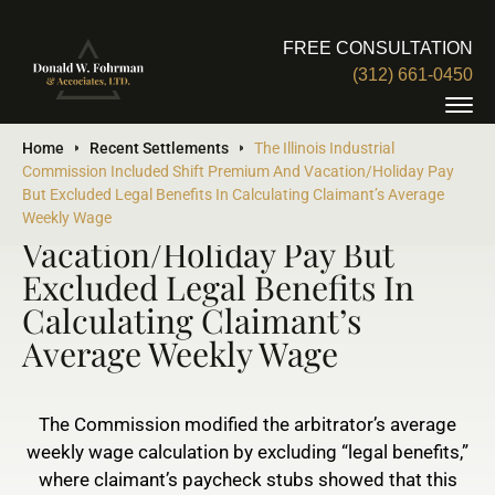
FREE CONSULTATION
(312) 661-0450
The Illinois Industrial
Home
Recent Settlements
The Illinois Industrial
Commission Included Shift Premium And Vacation/Holiday Pay
Commission Included Shift
But Excluded Legal Benefits In Calculating Claimant’s Average
Premium And
Weekly Wage
Vacation/Holiday Pay But
Excluded Legal Benefits In
Calculating Claimant’s
Average Weekly Wage
The Commission modified the arbitrator’s average
weekly wage calculation by excluding “legal benefits,”
where claimant’s paycheck stubs showed that this