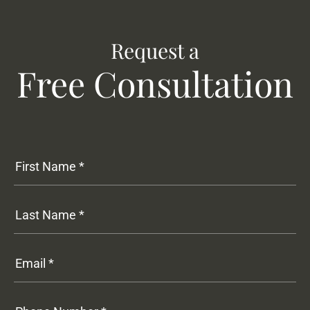
Request a
Free Consultation