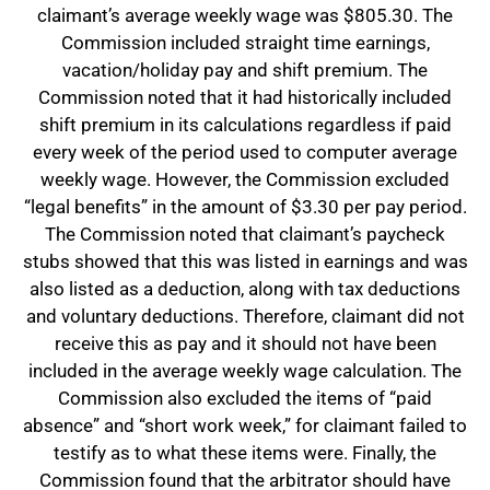
claimant’s average weekly wage was $805.30. The
Commission included straight time earnings,
vacation/holiday pay and shift premium. The
Commission noted that it had historically included
shift premium in its calculations regardless if paid
every week of the period used to computer average
weekly wage. However, the Commission excluded
“legal benefits” in the amount of $3.30 per pay period.
The Commission noted that claimant’s paycheck
stubs showed that this was listed in earnings and was
also listed as a deduction, along with tax deductions
and voluntary deductions. Therefore, claimant did not
receive this as pay and it should not have been
included in the average weekly wage calculation. The
Commission also excluded the items of “paid
absence” and “short work week,” for claimant failed to
testify as to what these items were. Finally, the
Commission found that the arbitrator should have