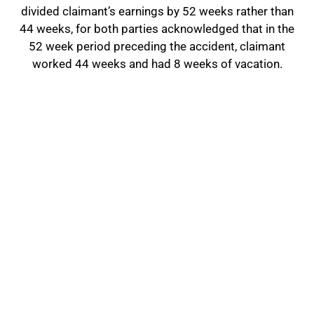
divided claimant’s earnings by 52 weeks rather than
44 weeks, for both parties acknowledged that in the
52 week period preceding the accident, claimant
worked 44 weeks and had 8 weeks of vacation.