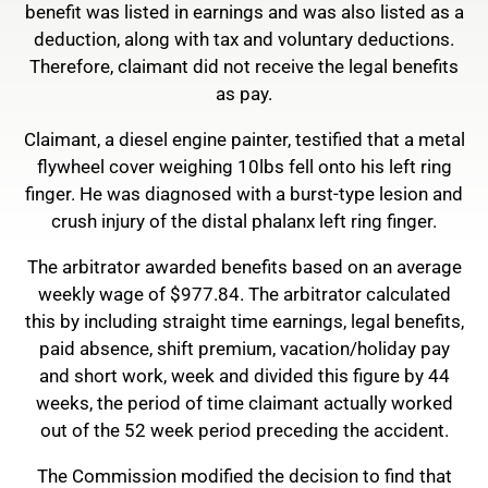
benefit was listed in earnings and was also listed as a
deduction, along with tax and voluntary deductions.
Therefore, claimant did not receive the legal benefits
as pay.
Claimant, a diesel engine painter, testified that a metal
flywheel cover weighing 10lbs fell onto his left ring
finger. He was diagnosed with a burst-type lesion and
crush injury of the distal phalanx left ring finger.
The arbitrator awarded benefits based on an average
weekly wage of $977.84. The arbitrator calculated
this by including straight time earnings, legal benefits,
paid absence, shift premium, vacation/holiday pay
and short work, week and divided this figure by 44
weeks, the period of time claimant actually worked
out of the 52 week period preceding the accident.
The Commission modified the decision to find that