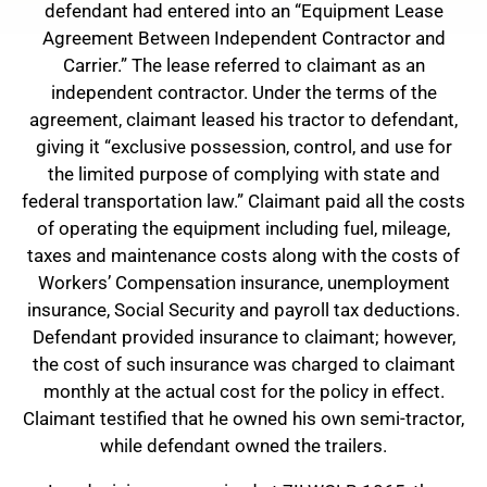
defendant had entered into an “Equipment Lease
Agreement Between Independent Contractor and
Carrier.” The lease referred to claimant as an
independent contractor. Under the terms of the
agreement, claimant leased his tractor to defendant,
giving it “exclusive possession, control, and use for
the limited purpose of complying with state and
federal transportation law.” Claimant paid all the costs
of operating the equipment including fuel, mileage,
taxes and maintenance costs along with the costs of
Workers’ Compensation insurance, unemployment
insurance, Social Security and payroll tax deductions.
Defendant provided insurance to claimant; however,
the cost of such insurance was charged to claimant
monthly at the actual cost for the policy in effect.
Claimant testified that he owned his own semi-tractor,
while defendant owned the trailers.