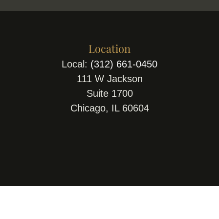
Location
Local:
(312) 661-0450
111 W Jackson
Suite 1700
Chicago, IL 60604