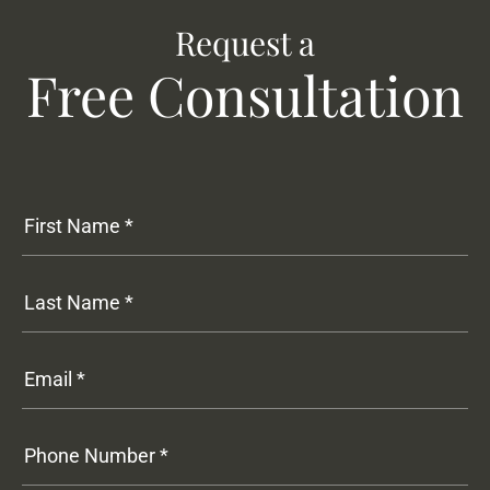
Request a
Free Consultation