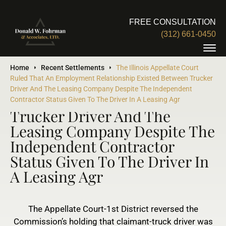
FREE CONSULTATION
(312) 661-0450
The Illinois Appellate Court
Home
Recent Settlements
The Illinois Appellate Court
Ruled That An Employment Relationship Existed Between Trucker
Ruled That An Employment
Driver And The Leasing Company Despite The Independent
Relationship Existed Between
Contractor Status Given To The Driver In A Leasing Agr
Trucker Driver And The
Leasing Company Despite The
Independent Contractor
Status Given To The Driver In
A Leasing Agr
The Appellate Court-1st District reversed the
Commission’s holding that claimant-truck driver was