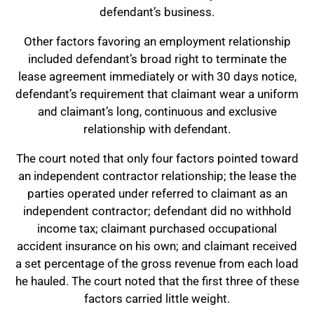
defendant’s business.
Other factors favoring an employment relationship
included defendant’s broad right to terminate the
lease agreement immediately or with 30 days notice,
defendant’s requirement that claimant wear a uniform
and claimant’s long, continuous and exclusive
relationship with defendant.
The court noted that only four factors pointed toward
an independent contractor relationship; the lease the
parties operated under referred to claimant as an
independent contractor; defendant did no withhold
income tax; claimant purchased occupational
accident insurance on his own; and claimant received
a set percentage of the gross revenue from each load
he hauled. The court noted that the first three of these
factors carried little weight.