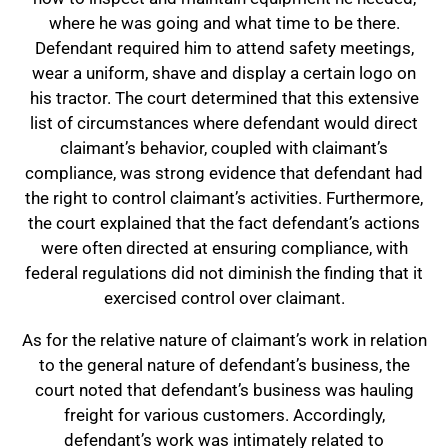
where he was going and what time to be there.
Defendant required him to attend safety meetings,
wear a uniform, shave and display a certain logo on
his tractor. The court determined that this extensive
list of circumstances where defendant would direct
claimant’s behavior, coupled with claimant’s
compliance, was strong evidence that defendant had
the right to control claimant’s activities. Furthermore,
the court explained that the fact defendant’s actions
were often directed at ensuring compliance, with
federal regulations did not diminish the finding that it
exercised control over claimant.
As for the relative nature of claimant’s work in relation
to the general nature of defendant’s business, the
court noted that defendant’s business was hauling
freight for various customers. Accordingly,
defendant’s work was intimately related to