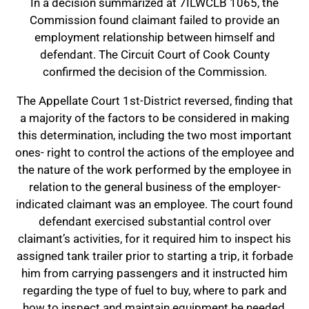
In a decision summarized at 7ILWCLB 1065, the
Commission found claimant failed to provide an
employment relationship between himself and
defendant. The Circuit Court of Cook County
confirmed the decision of the Commission.
The Appellate Court 1st-District reversed, finding that
a majority of the factors to be considered in making
this determination, including the two most important
ones- right to control the actions of the employee and
the nature of the work performed by the employee in
relation to the general business of the employer-
indicated claimant was an employee. The court found
defendant exercised substantial control over
claimant’s activities, for it required him to inspect his
assigned tank trailer prior to starting a trip, it forbade
him from carrying passengers and it instructed him
regarding the type of fuel to buy, where to park and
how to inspect and maintain equipment he needed,