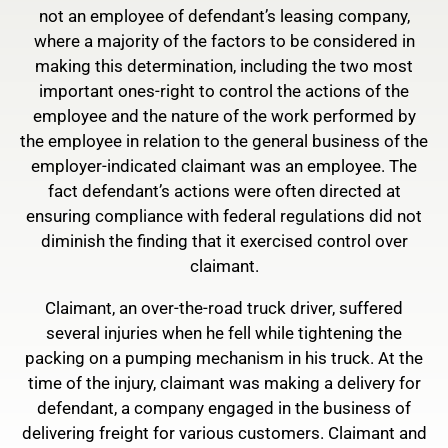
not an employee of defendant’s leasing company,
where a majority of the factors to be considered in
making this determination, including the two most
important ones-right to control the actions of the
employee and the nature of the work performed by
the employee in relation to the general business of the
employer-indicated claimant was an employee. The
fact defendant’s actions were often directed at
ensuring compliance with federal regulations did not
diminish the finding that it exercised control over
claimant.
Claimant, an over-the-road truck driver, suffered
several injuries when he fell while tightening the
packing on a pumping mechanism in his truck. At the
time of the injury, claimant was making a delivery for
defendant, a company engaged in the business of
delivering freight for various customers. Claimant and