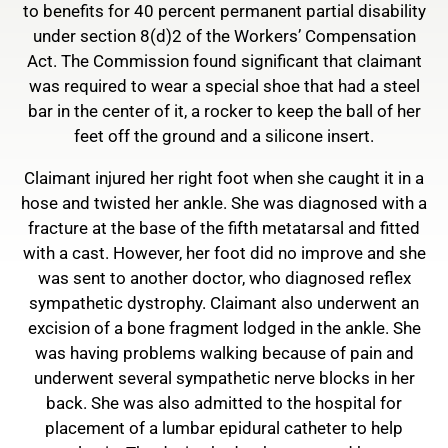
to benefits for 40 percent permanent partial disability
under section 8(d)2 of the Workers’ Compensation
Act. The Commission found significant that claimant
was required to wear a special shoe that had a steel
bar in the center of it, a rocker to keep the ball of her
feet off the ground and a silicone insert.
Claimant injured her right foot when she caught it in a
hose and twisted her ankle. She was diagnosed with a
fracture at the base of the fifth metatarsal and fitted
with a cast. However, her foot did no improve and she
was sent to another doctor, who diagnosed reflex
sympathetic dystrophy. Claimant also underwent an
excision of a bone fragment lodged in the ankle. She
was having problems walking because of pain and
underwent several sympathetic nerve blocks in her
back. She was also admitted to the hospital for
placement of a lumbar epidural catheter to help