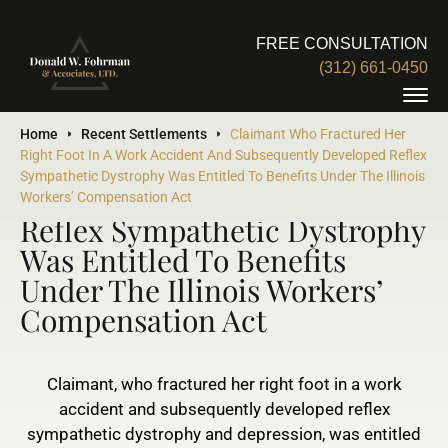
FREE CONSULTATION
(312) 661-0450
Claimant Who Fractured Her
Home
Recent Settlements
Claimant Who Fractured Her
Right Foot In A Work Accident And Subsequently Developed Reflex
Right Foot In A Work Accident
Sympathetic Dystrophy Was Entitled To Benefits Under The Illinois
And Subsequently Developed
Workers’ Compensation Act
Reflex Sympathetic Dystrophy
Was Entitled To Benefits
Under The Illinois Workers’
Compensation Act
Claimant, who fractured her right foot in a work
accident and subsequently developed reflex
sympathetic dystrophy and depression, was entitled