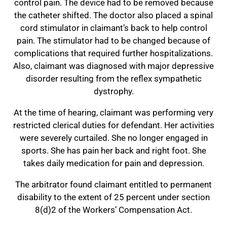
control pain. The device had to be removed because
the catheter shifted. The doctor also placed a spinal
cord stimulator in claimant’s back to help control
pain. The stimulator had to be changed because of
complications that required further hospitalizations.
Also, claimant was diagnosed with major depressive
disorder resulting from the reflex sympathetic
dystrophy.
At the time of hearing, claimant was performing very
restricted clerical duties for defendant. Her activities
were severely curtailed. She no longer engaged in
sports. She has pain her back and right foot. She
takes daily medication for pain and depression.
The arbitrator found claimant entitled to permanent
disability to the extent of 25 percent under section
8(d)2 of the Workers’ Compensation Act.