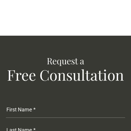
Request a
Free Consultation