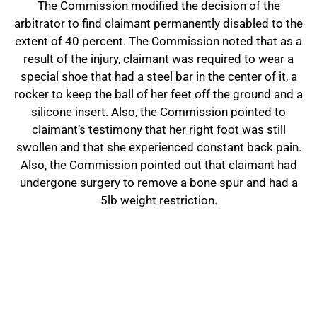
The Commission modified the decision of the
arbitrator to find claimant permanently disabled to the
extent of 40 percent. The Commission noted that as a
result of the injury, claimant was required to wear a
special shoe that had a steel bar in the center of it, a
rocker to keep the ball of her feet off the ground and a
silicone insert. Also, the Commission pointed to
claimant’s testimony that her right foot was still
swollen and that she experienced constant back pain.
Also, the Commission pointed out that claimant had
undergone surgery to remove a bone spur and had a
5lb weight restriction.