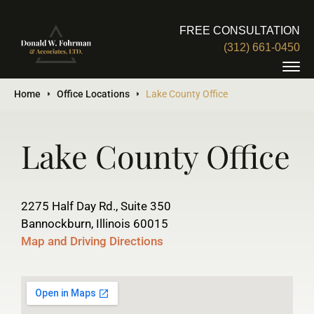
FREE CONSULTATION
(312) 661-0450
Home
Office Locations
Lake County Office
Lake County Office
2275 Half Day Rd., Suite 350
Bannockburn, Illinois 60015
Map and Driving Directions