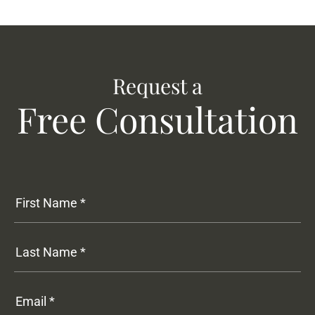
Request a
Free Consultation