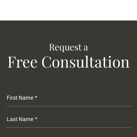
Request a
Free Consultation