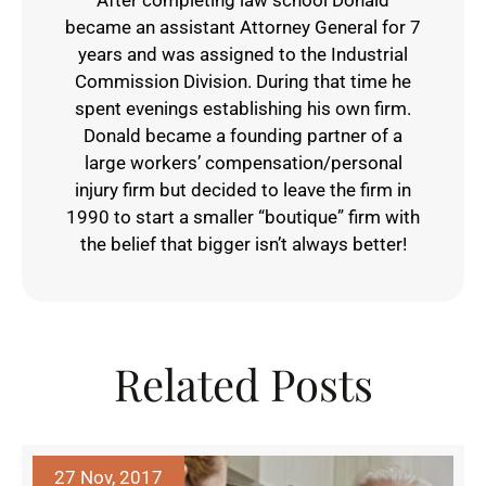
became an assistant Attorney General for 7
years and was assigned to the Industrial
Commission Division. During that time he
spent evenings establishing his own firm.
Donald became a founding partner of a
large workers’ compensation/personal
injury firm but decided to leave the firm in
1990 to start a smaller “boutique” firm with
the belief that bigger isn’t always better!
Related Posts
27 Nov, 2017