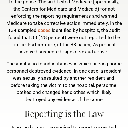
to the police. The audit cited Medicare (specifically,
the Centers for Medicare and Medicaid) for not
enforcing the reporting requirements and warned
Medicare to take corrective action immediately. In the
134 sampled
cases
identified by hospitals, the audit
found that 38 ( 28 percent) were not reported to the
police. Furthermore, of the 38 cases, 75 percent
involved suspected rape or sexual abuse.
The audit also found instances in which nursing home
personnel destroyed evidence. In one case, a resident
was sexually assaulted by another resident and,
before taking the victim to the hospital, personnel
bathed and changed her clothes which likely
destroyed any evidence of the crime.
Reporting is the Law
Nursing homes are required to report suspected