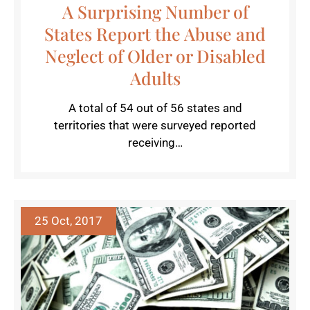
A Surprising Number of
States Report the Abuse and
Neglect of Older or Disabled
Adults
A total of 54 out of 56 states and
territories that were surveyed reported
receiving…
25 Oct, 2017