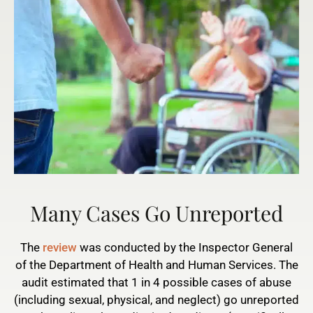
Many Cases Go Unreported
The
review
was conducted by the Inspector General
of the Department of Health and Human Services. The
audit estimated that 1 in 4 possible cases of abuse
(including sexual, physical, and neglect) go unreported