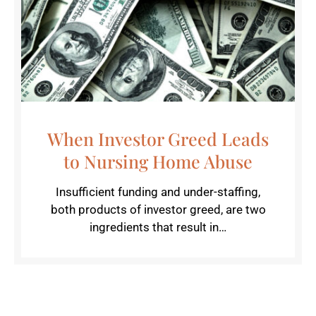
When Investor Greed Leads
to Nursing Home Abuse
Insufficient funding and under-staffing,
both products of investor greed, are two
ingredients that result in…