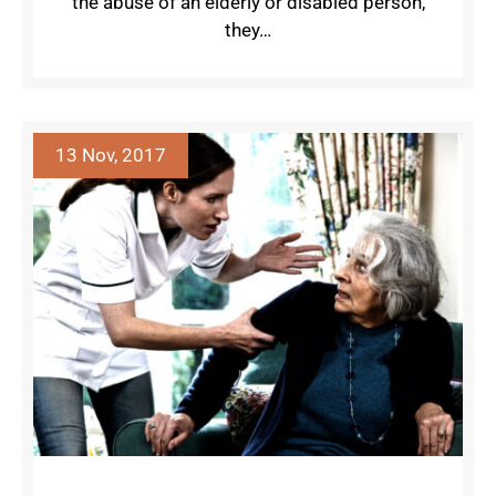
the abuse of an elderly or disabled person,
they…
13 Nov, 2017