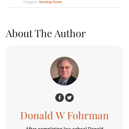
Category:
Nursing Home
About The Author
Donald W Fohrman
After completing law school Donald