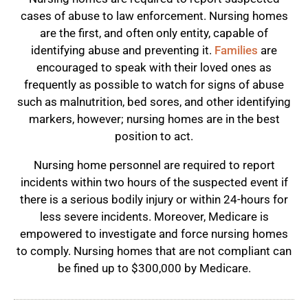
cases of abuse to law enforcement. Nursing homes
are the first, and often only entity, capable of
identifying abuse and preventing it.
Families
are
encouraged to speak with their loved ones as
frequently as possible to watch for signs of abuse
such as malnutrition, bed sores, and other identifying
markers, however; nursing homes are in the best
position to act.
Nursing home personnel are required to report
incidents within two hours of the suspected event if
there is a serious bodily injury or within 24-hours for
less severe incidents. Moreover, Medicare is
empowered to investigate and force nursing homes
to comply. Nursing homes that are not compliant can
be fined up to $300,000 by Medicare.