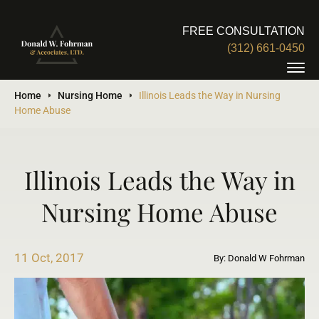
FREE CONSULTATION
(312) 661-0450
Home
Nursing Home
Illinois Leads the Way in Nursing
Home Abuse
Illinois Leads the Way in
Nursing Home Abuse
11 Oct, 2017
By: Donald W Fohrman