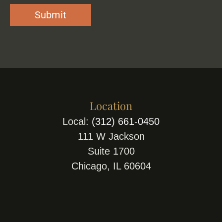
Location
Local:
(312) 661-0450
111 W Jackson
Suite 1700
Chicago, IL 60604