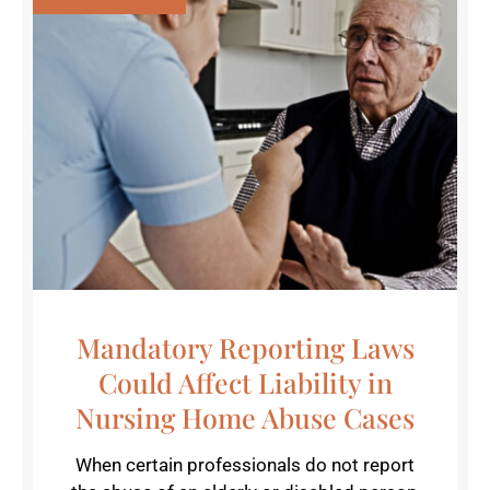
Mandatory Reporting Laws
Could Affect Liability in
Nursing Home Abuse Cases
When certain professionals do not report